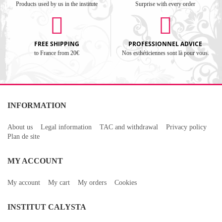
Products used by us in the institute
Surprise with every order
FREE SHIPPING
PROFESSIONNEL ADVICE
to France from 20€
Nos esthéticiennes sont là pour vous.
INFORMATION
About us
Legal information
TAC and withdrawal
Privacy policy
Plan de site
MY ACCOUNT
My account
My cart
My orders
Cookies
INSTITUT CALYSTA