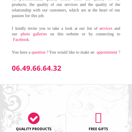
products, the quality of our services and the quality of the
relationship with our customers, which are at the heart of our
passion for this job.
I kindly invite you to take a look at our list of
services
and
our
photo galleries
on this website or by connecting to
Facebook
.
You have a
question
? You would like to make an
appointment
?
06.49.66.64.32
QUALITY PRODUCTS
FREE GIFTS