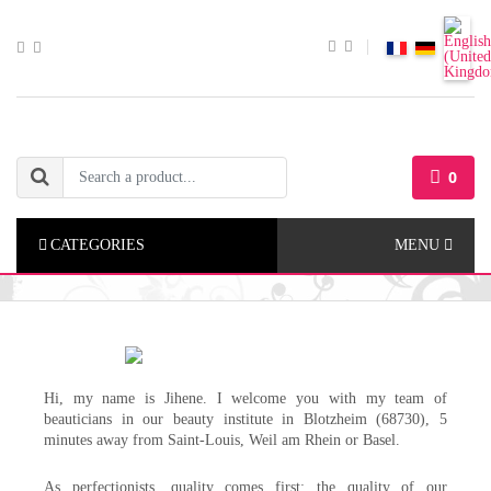
0
CATEGORIES
MENU
Hi, my name is Jihene. I welcome you with my team of
beauticians in our beauty institute in Blotzheim (68730), 5
minutes away from Saint-Louis, Weil am Rhein or Basel.
As perfectionists, quality comes first: the quality of our