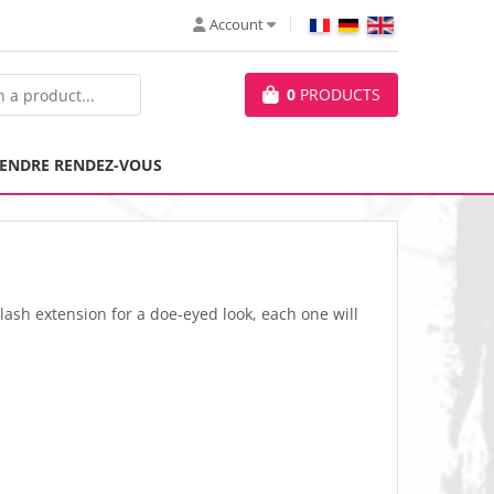
Account
0
PRODUCTS
ENDRE RENDEZ-VOUS
lash extension for a doe-eyed look, each one will