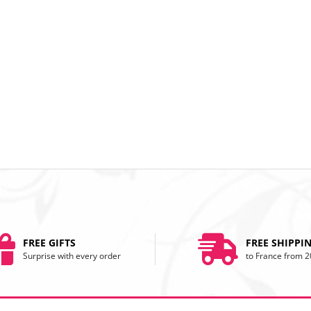
FREE GIFTS
FREE SHIPPI
Surprise with every order
to France from 