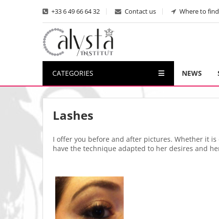
+33 6 49 66 64 32
Contact us
Where to find
CATEGORIES
NEWS
Lashes
I offer you before and after pictures. Whether it 
have the technique adapted to her desires and he