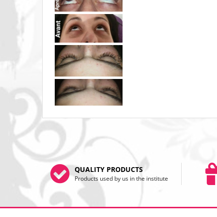
QUALITY PRODUCTS
Products used by us in the institute