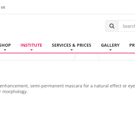
 us
SHOP
INSTITUTE
SERVICES & PRICES
GALLERY
PR
is enhancement, semi-permanent mascara for a natural effect or eye
r morphology.