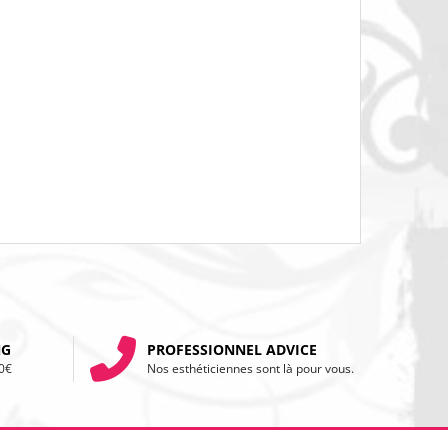
NG
PROFESSIONNEL ADVICE
20€
Nos esthéticiennes sont là pour vous.