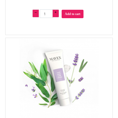
–
+
Add to cart