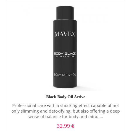
Black Body Oil Active
Professional care with a shocking effect capable of not
only slimming and detoxifying, but also offering a deep
sense of balance for body and mind....
32,99 €