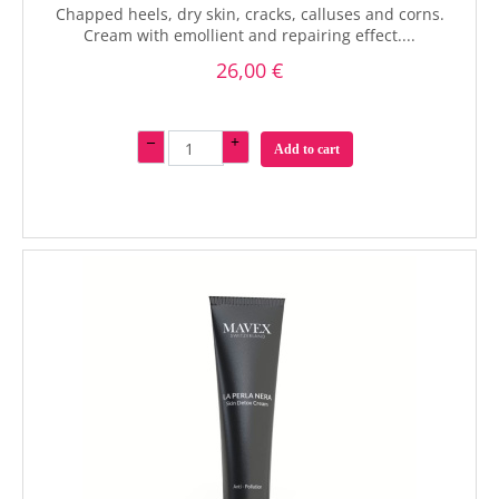
Chapped heels, dry skin, cracks, calluses and corns.
Cream with emollient and repairing effect....
26,00 €
–
+
Add to cart