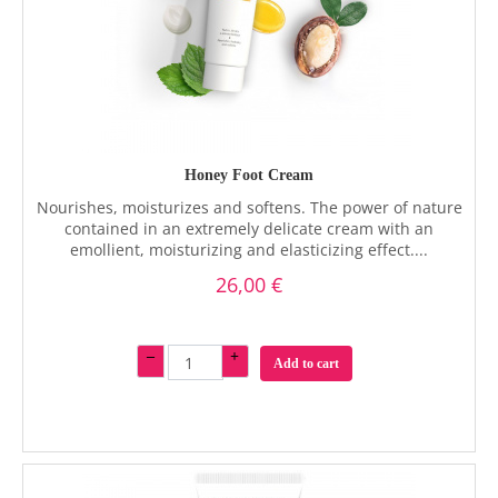
Honey Foot Cream
Nourishes, moisturizes and softens. The power of nature
contained in an extremely delicate cream with an
emollient, moisturizing and elasticizing effect....
26,00 €
–
+
Add to cart