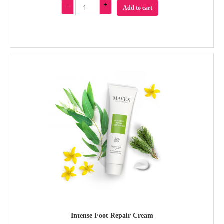
–
+
Add to cart
Intense Foot Repair Cream