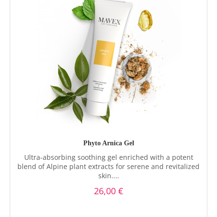
Phyto Arnica Gel
Ultra-absorbing soothing gel enriched with a potent
blend of Alpine plant extracts for serene and revitalized
skin....
26,00 €