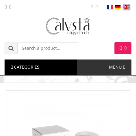
0
CATEGORIES
MENU