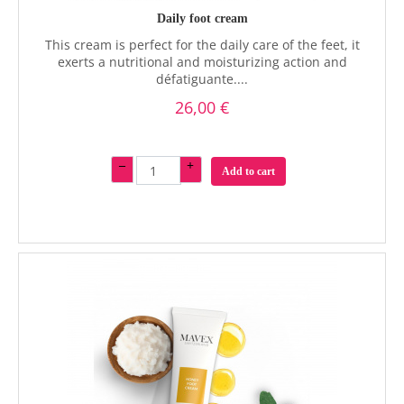
Daily foot cream
This cream is perfect for the daily care of the feet, it
exerts a nutritional and moisturizing action and
défatiguante....
26,00 €
–
+
Add to cart