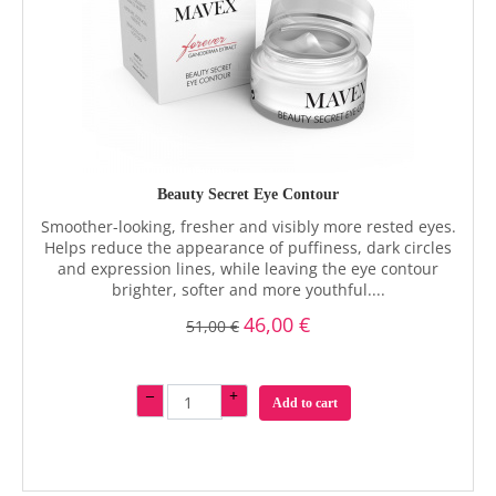
Beauty Secret Eye Contour
Smoother-looking, fresher and visibly more rested eyes.
Helps reduce the appearance of puffiness, dark circles
and expression lines, while leaving the eye contour
brighter, softer and more youthful....
46,00 €
51,00 €
–
+
Add to cart