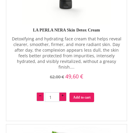
LA PERLA NERA Skin Detox Cream
Detoxifying and hydrating face cream that helps reveal
clearer, smoother, firmer, and more radiant skin. Day
after day, the complexion appears less dull, the skin
feels better protected from impurities, intensely
hydrated, and visibly revitalized, without a greasy
finish....
49,60 €
62,00 €
–
+
Add to cart