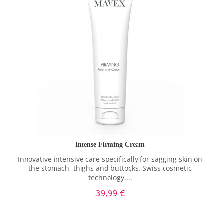
Intense Firming Cream
Innovative intensive care specifically for sagging skin on
the stomach, thighs and buttocks. Swiss cosmetic
technology....
39,99 €