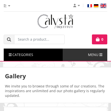
0
CATEGORIES
MENU
Gallery
We invite you to browse through some of our creations. The
inspirations are unlimited and our photo gallery is regularly
updated.