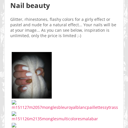
Nail beauty
Glitter, rhinestones, flashy colors for a girly effect or
pastel and nude for a natural effect... Your nails will be
at your image... As you can see below, inspiration is
unlimited, only the price is limited ;-)