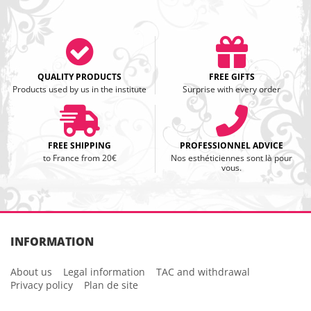
QUALITY PRODUCTS
FREE GIFTS
Products used by us in the institute
Surprise with every order
FREE SHIPPING
PROFESSIONNEL ADVICE
to France from 20€
Nos esthéticiennes sont là pour
vous.
INFORMATION
About us
Legal information
TAC and withdrawal
Privacy policy
Plan de site