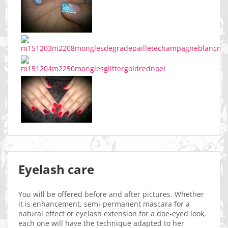
Eyelash care
You will be offered before and after pictures. Whether
it is enhancement, semi-permanent mascara for a
natural effect or eyelash extension for a doe-eyed look,
each one will have the technique adapted to her