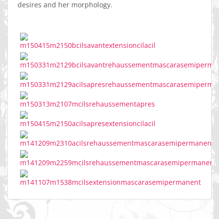
desires and her morphology.