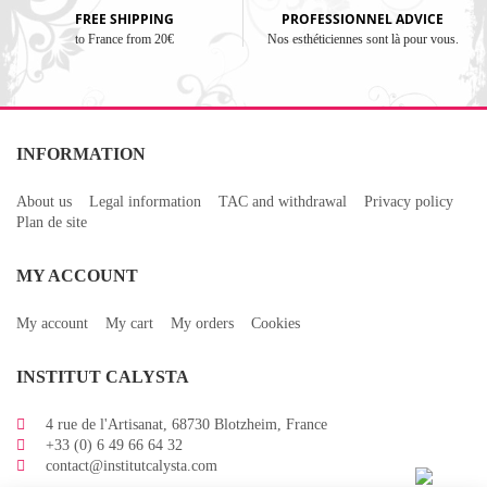
FREE SHIPPING
PROFESSIONNEL ADVICE
to France from 20€
Nos esthéticiennes sont là pour vous.
INFORMATION
About us
Legal information
TAC and withdrawal
Privacy policy
Plan de site
MY ACCOUNT
My account
My cart
My orders
Cookies
INSTITUT CALYSTA
4 rue de l'Artisanat, 68730 Blotzheim, France
+33 (0) 6 49 66 64 32
contact@institutcalysta.com