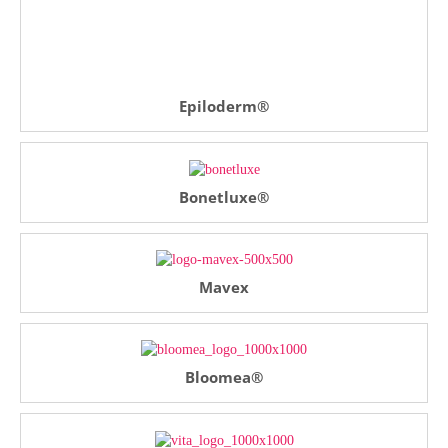
Epiloderm®
Bonetluxe®
Mavex
Bloomea®