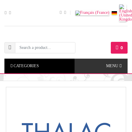
0
CATEGORIES
MENU