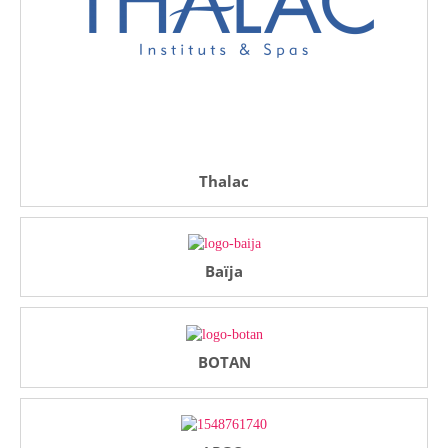
Thalac
Baïja
BOTAN