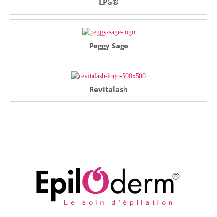
LPG®
Peggy Sage
Revitalash