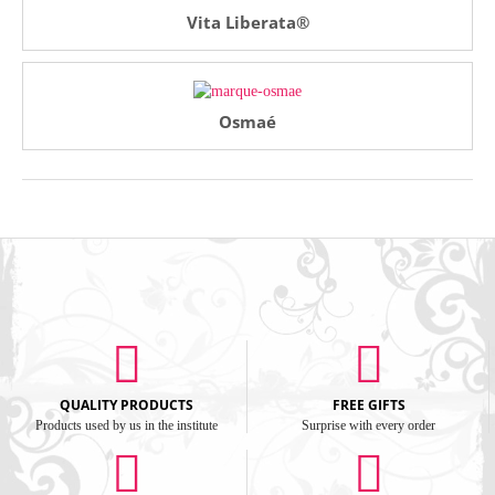
Vita Liberata®
Osmaé
QUALITY PRODUCTS
FREE GIFTS
Products used by us in the institute
Surprise with every order