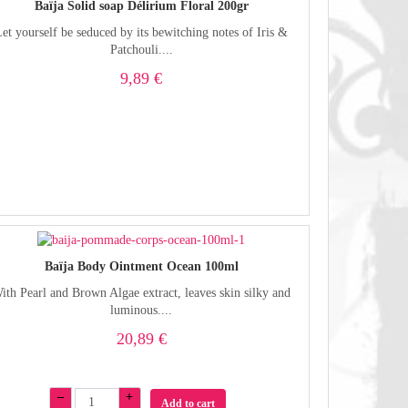
Baïja Solid soap Délirium Floral 200gr
et yourself be seduced by its bewitching notes of Iris &
Patchouli....
9,89 €
Baïja Body Ointment Ocean 100ml
ith Pearl and Brown Algae extract, leaves skin silky and
luminous....
20,89 €
–
+
Add to cart