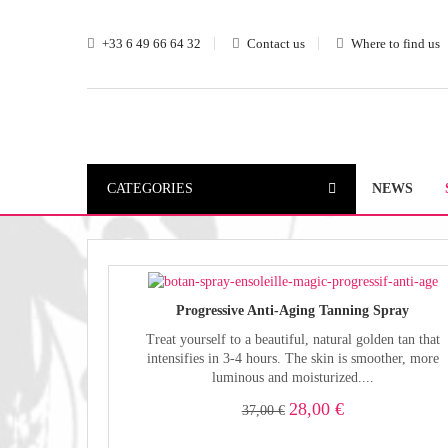
+33 6 49 66 64 32
Contact us
Where to find us
CATEGORIES
NEWS
Progressive Anti-Aging Tanning Spray
Treat yourself to a beautiful, natural golden tan that
intensifies in 3-4 hours. The skin is smoother, more
luminous and moisturized....
28,00 €
37,00 €