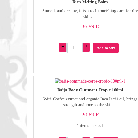
Rich Melting Balm
Smooth and creamy, it is a real nourishing care for dr
skins....
36,99 €
–
+
Add to cart
Baïja Body Ointment Tropic 100ml
With Coffee extract and organic Inca Inchi oil, brings
strength and tone to the skin....
20,89 €
4 items in stock