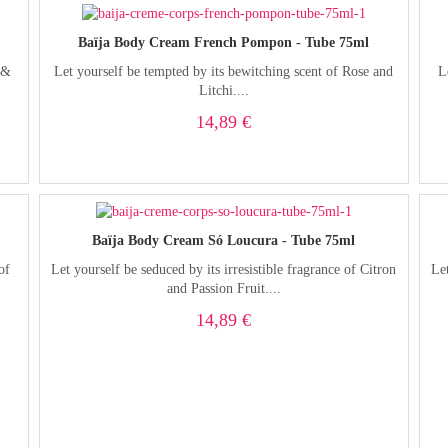
Baïja Body Cream French Pompon - Tube 75ml
 &
Let yourself be tempted by its bewitching scent of Rose and
L
Litchi....
14,89 €
Baïja Body Cream Só Loucura - Tube 75ml
of
Let yourself be seduced by its irresistible fragrance of Citron
Let
and Passion Fruit....
14,89 €