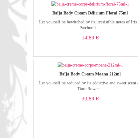
Baïja Body Cream Délirium Floral 75ml
Let yourself be bewitched by its irresistible notes of Iris
Patchouli....
14,89 €
Baïja Body Cream Moana 212ml
Let yourself be seduced by its addictive and sweet scent 
Tiare flower....
30,89 €