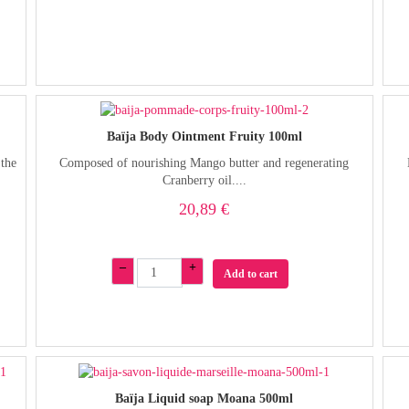
Baïja Body Ointment Fruity 100ml
 the
Composed of nourishing Mango butter and regenerating
Cranberry oil....
20,89 €
–
+
Add to cart
Baïja Liquid soap Moana 500ml