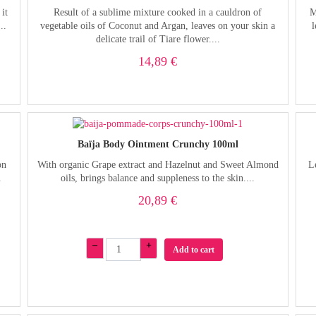
it
Result of a sublime mixture cooked in a cauldron of
M
..
vegetable oils of Coconut and Argan, leaves on your skin a
l
delicate trail of Tiare flower....
14,89 €
Baïja Body Ointment Crunchy 100ml
on
With organic Grape extract and Hazelnut and Sweet Almond
L
.
oils, brings balance and suppleness to the skin....
20,89 €
–
+
Add to cart