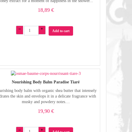
honey extract for a moment of happiness in the shower...
18,89 €
–
+
Add to cart
Nourishing Body Balm Paradise Tiaré
rishing body balm with organic shea butter that intensely
drates the skin and envelops it in a delicate fragrance with
musky and powdery notes....
19,90 €
–
+
Add to cart