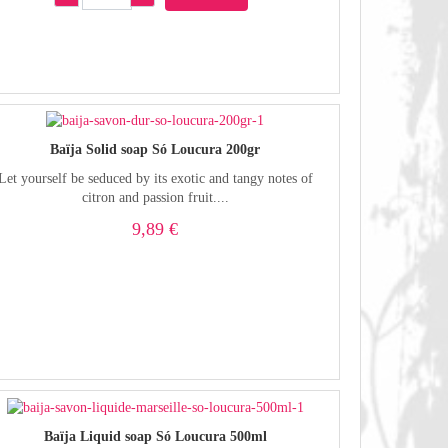
Baïja Solid soap Só Loucura 200gr
Let yourself be seduced by its exotic and tangy notes of
citron and passion fruit....
9,89 €
Baïja Liquid soap Só Loucura 500ml