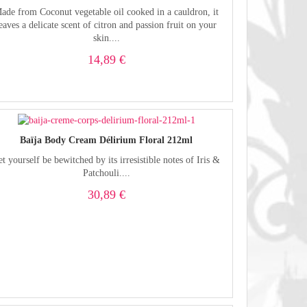
ade from Coconut vegetable oil cooked in a cauldron, it
eaves a delicate scent of citron and passion fruit on your
skin....
14,89 €
Baïja Body Cream Délirium Floral 212ml
et yourself be bewitched by its irresistible notes of Iris &
Patchouli....
30,89 €