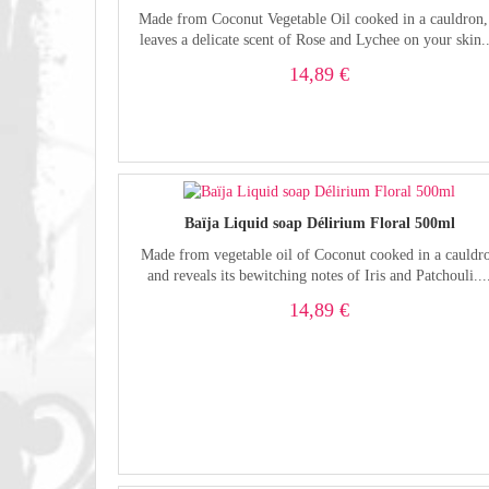
Made from Coconut Vegetable Oil cooked in a cauldron, 
leaves a delicate scent of Rose and Lychee on your skin..
14,89 €
Baïja Liquid soap Délirium Floral 500ml
Made from vegetable oil of Coconut cooked in a cauldr
and reveals its bewitching notes of Iris and Patchouli...
14,89 €