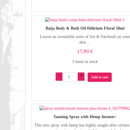
Baïja Body & Bath Oil Délirium Floral 50ml
Leaves an irresistible scent of Iris & Patchouli on your
skin....
17,89 €
3 items in stock
–
+
Add to cart
Tanning Spray with Hemp Intense+
This new spray with hemp has highly sought-after virtues