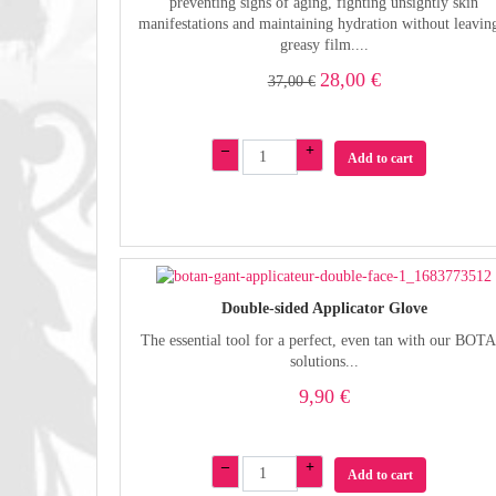
preventing signs of aging, fighting unsightly skin
manifestations and maintaining hydration without leavin
greasy film....
28,00 €
37,00 €
–
+
Add to cart
Double-sided Applicator Glove
The essential tool for a perfect, even tan with our BOT
solutions...
9,90 €
–
+
Add to cart