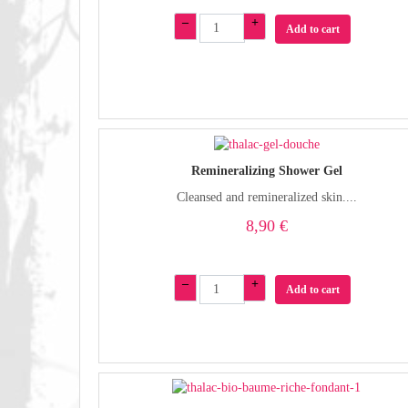
–
+
Add to cart
Remineralizing Shower Gel
Cleansed and remineralized skin....
8,90 €
–
+
Add to cart