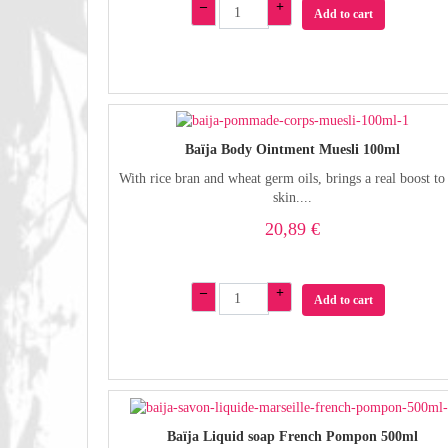
–
+
Add to cart
Baïja Body Ointment Muesli 100ml
With rice bran and wheat germ oils, brings a real boost to
skin....
20,89 €
–
+
Add to cart
Baïja Liquid soap French Pompon 500ml