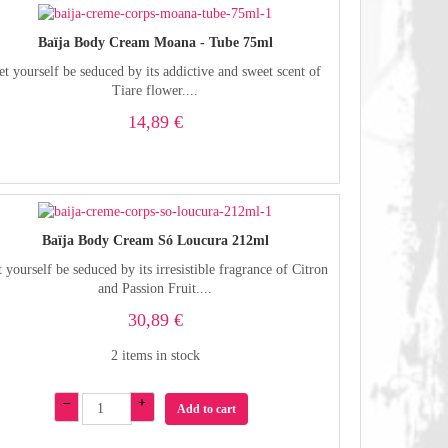
Baïja Body Cream Moana - Tube 75ml
et yourself be seduced by its addictive and sweet scent of
Tiare flower....
14,89 €
Baïja Body Cream Só Loucura 212ml
 yourself be seduced by its irresistible fragrance of Citron
and Passion Fruit....
30,89 €
2 items in stock
–
+
Add to cart