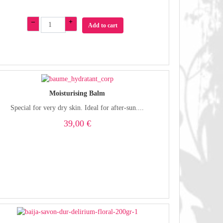
–
+
Add to cart
Moisturising Balm
Special for very dry skin. Ideal for after-sun....
39,00 €