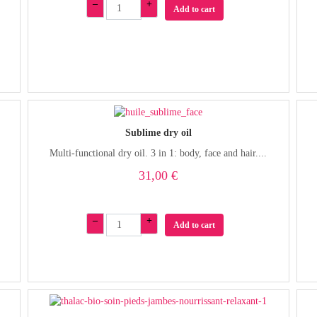
–
+
Add to cart
Sublime dry oil
Multi-functional dry oil. 3 in 1: body, face and hair....
31,00 €
–
+
Add to cart