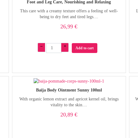
Foot and Leg Care, Nourishing and Relaxing
y
This care with a creamy texture offers a feeling of well-
L
being to dry feet and tired legs....
26,99 €
–
+
Add to cart
Baïja Body Ointment Sunny 100ml
With organic lemon extract and apricot kernel oil, brings
W
vitality to the skin....
20,89 €