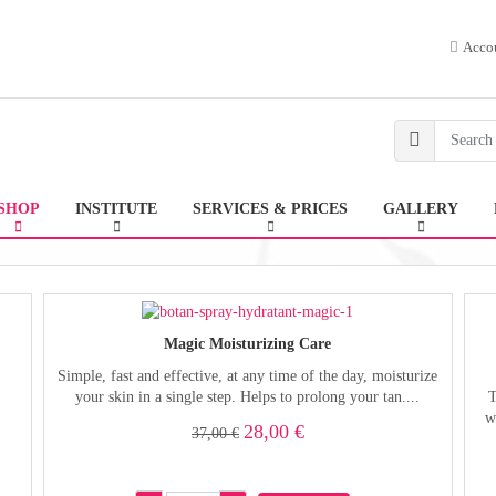
Acco
SHOP
INSTITUTE
SERVICES & PRICES
GALLERY
Magic Moisturizing Care
Simple, fast and effective, at any time of the day, moisturize
your skin in a single step. Helps to prolong your tan....
T
w
28,00 €
37,00 €