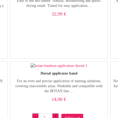
Easy to use self-tanner. Natural, moisturizing and quick-
g a
drying result. Tinted for easy application....
32,99 €
Dorsal applicator band
AN
For an even and precise application of tanning solutions,
Nou
covering inaccessible areas. Washable and compatible with
hy
the BOTAN line....
14,90 €
–
+
Add to cart