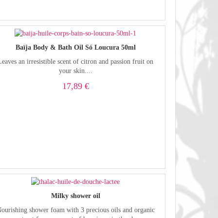
Baïja Body & Bath Oil Só Loucura 50ml
Leaves an irresistible scent of citron and passion fruit on
your skin....
17,89 €
Milky shower oil
ourishing shower foam with 3 precious oils and organic