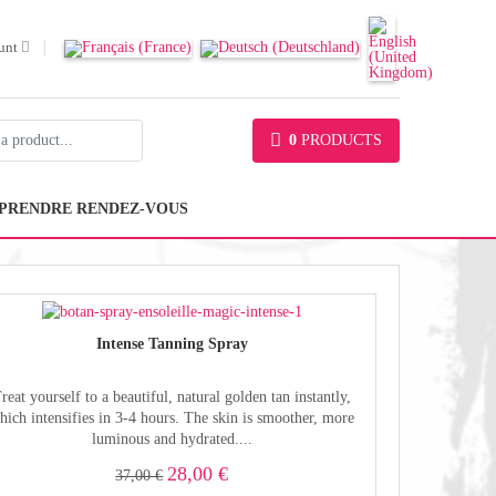
unt
0
PRODUCTS
PRENDRE RENDEZ-VOUS
Intense Tanning Spray
reat yourself to a beautiful, natural golden tan instantly,
hich intensifies in 3-4 hours. The skin is smoother, more
luminous and hydrated....
28,00 €
37,00 €