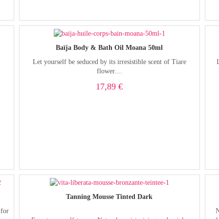
Baïja Body & Bath Oil Moana 50ml
Let yourself be seduced by its irresistible scent of Tiare
flower....
17,89 €
Tanning Mousse Tinted Dark
 for
N