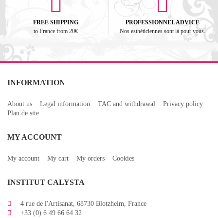
FREE SHIPPING
PROFESSIONNEL ADVICE
to France from 20€
Nos esthéticiennes sont là pour vous.
INFORMATION
About us
Legal information
TAC and withdrawal
Privacy policy
Plan de site
MY ACCOUNT
My account
My cart
My orders
Cookies
INSTITUT CALYSTA
4 rue de l'Artisanat, 68730 Blotzheim, France
+33 (0) 6 49 66 64 32