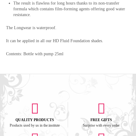
The result is flawless for long hours thanks to its non-transfer
formula which contains film-forming agents offering good water
resistance.
The Longwear is waterproof.
It can be applied in all our HD Fluid Foundation shades.
Contents: Bottle with pump 25ml
QUALITY PRODUCTS
FREE GIFTS
Products used by us in the institute
Surprise with every order