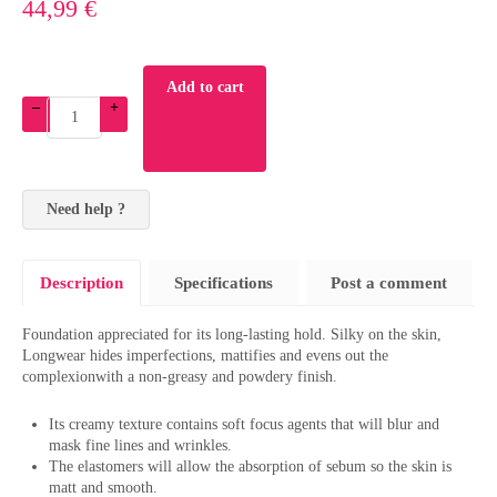
44,99 €
Add to cart
–
+
Need help ?
Description
Specifications
Post a comment
Foundation appreciated for its long-lasting hold. Silky on the skin,
Longwear hides imperfections, mattifies and evens out the
complexionwith a non-greasy and powdery finish.
Its creamy texture contains soft focus agents that will blur and
mask fine lines and wrinkles.
The elastomers will allow the absorption of sebum so the skin is
matt and smooth.