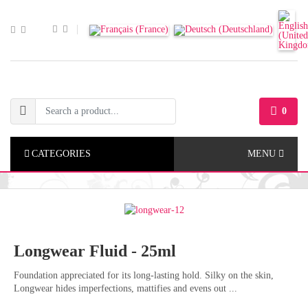
0
CATEGORIES
MENU
Longwear Fluid - 25ml
Foundation appreciated for its long-lasting hold. Silky on the skin,
Longwear hides imperfections, mattifies and evens out ...